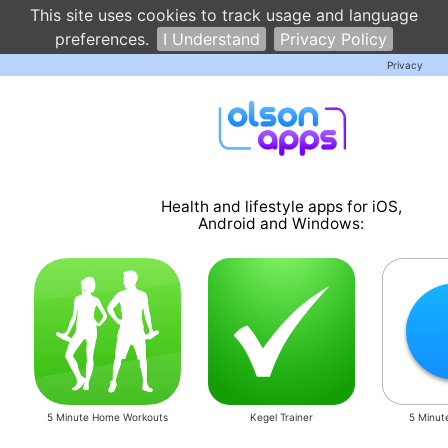
This site uses cookies to track usage and language
preferences.
I Understand
Privacy Policy
Privacy
Health and lifestyle apps for iOS,
Android and Windows:
5 Minute Home Workouts
Kegel Trainer
5 Minut