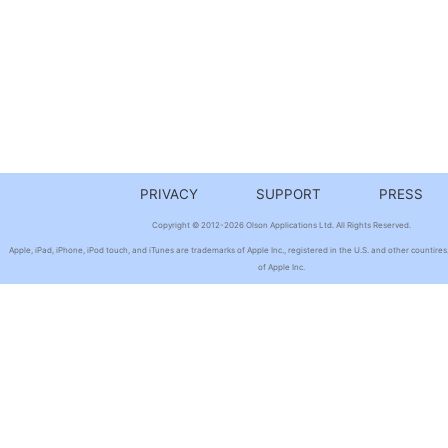
PRIVACY
SUPPORT
PRESS
Copyright © 2012-2026 Olson Applications Ltd. All Rights Reserved.
Apple, iPad, iPhone, iPod touch, and iTunes are trademarks of Apple Inc., registered in the U.S. and other countires
of Apple Inc.