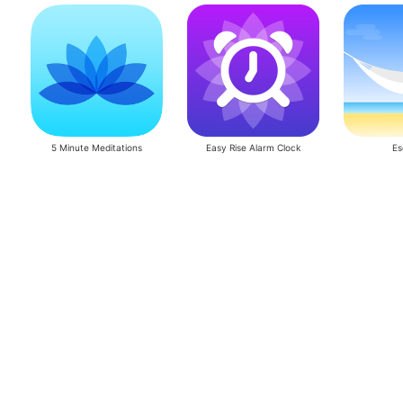
5 Minute Meditations
Easy Rise Alarm Clock
Es